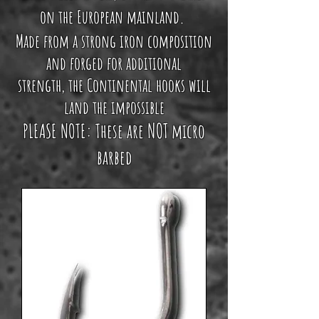
on the European mainland.
Made from a strong iron composition
and forged for additional
strength
, the Continental hooks will
land the impossible
NOT
PLEASE NOTE: These are
micro
barbed