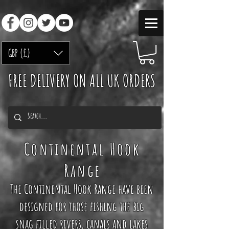
GBP (£)
FREE DELIVERY ON ALL UK ORDERS
Continental
Hook
Range
The Continental Hook Range have been
designed for those fishing the big
snag filled rivers, canals and lakes