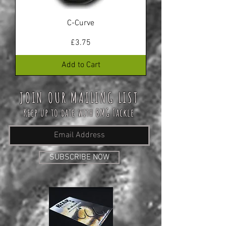
C-Curve
Price
£3.75
Add to Cart
JOIN OUR MAILING LIST
Keep up to date with BMG Tackle
SUBSCRIBE NOW