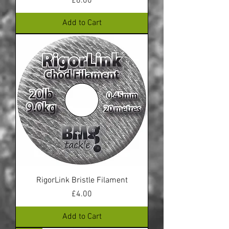
Price
£8.00
Add to Cart
RigorLink Bristle Filament
Price
£4.00
Add to Cart