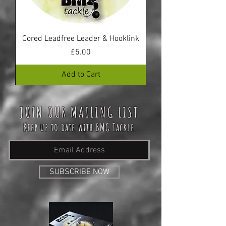
Cored Leadfree Leader & Hooklink
Price
£5.00
Add to Cart
JOIN OUR MAILING LIST
Keep up to date with BMG Tackle
SUBSCRIBE NOW