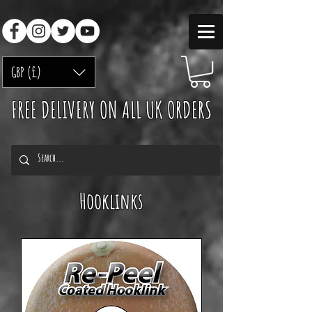
GBP (£)
FREE DELIVERY ON ALL UK ORDERS
Hooklinks