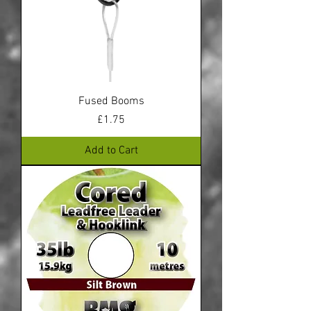
Fused Booms
Price
£1.75
Add to Cart