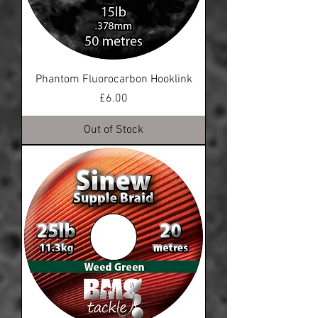
Phantom Fluorocarbon Hooklink
Price
£6.00
Out of Stock