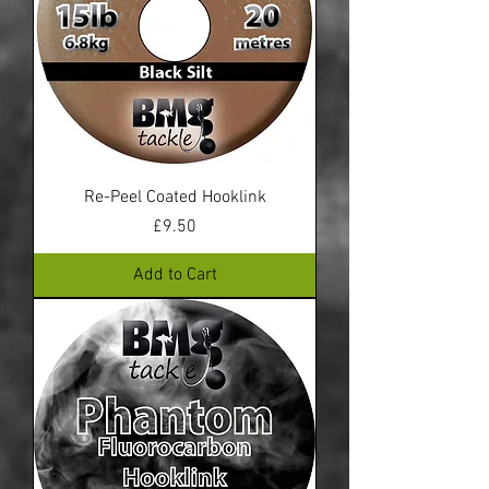
Re-Peel Coated Hooklink
Price
£9.50
Add to Cart