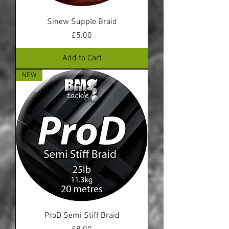
Sinew Supple Braid
Price
£5.00
Add to Cart
NEW
ProD Semi Stiff Braid