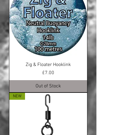
Zig & Floater Hooklink
Price
£7.00
Out of Stock
NEW