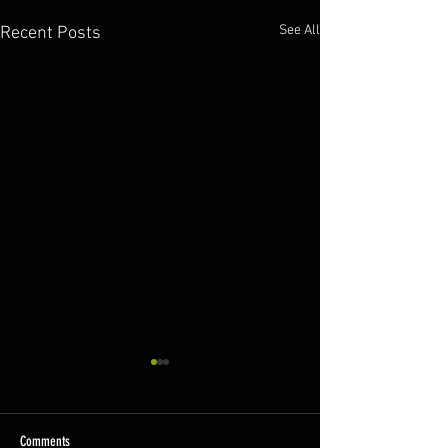
See All
Recent Posts
Comments