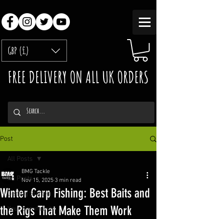
GBP (£)
FREE DELIVERY ON ALL UK ORDERS
Post
All Posts
BMG Tackle
All Posts
Nov 15, 2025
3 min read
Winter Carp Fishing: Best Baits and
Getting Started
the Rigs That Make Them Work
Your Community