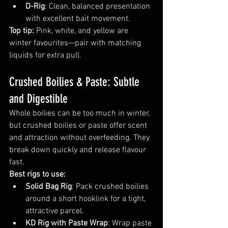
D-Rig
: Clean, balanced presentation 
with excellent bait movement.
Top tip:
 Pink, white, and yellow are 
winter favourites—pair with matching 
liquids for extra pull.
Crushed Boilies & Paste: Subtle 
and Digestible
Whole boilies can be too much in winter, 
but crushed boilies or paste offer scent 
and attraction without overfeeding. They 
break down quickly and release flavour 
fast.
Best rigs to use:
Solid Bag Rig
: Pack crushed boilies 
around a short hooklink for a tight, 
attractive parcel.
KD Rig with Paste Wrap
: Wrap paste 