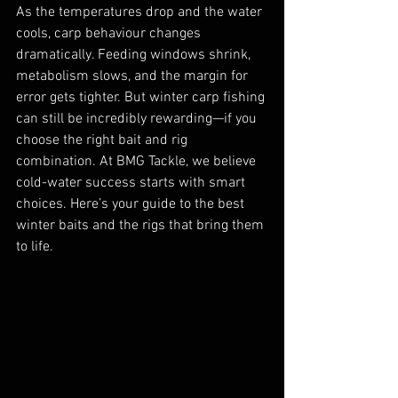
As the temperatures drop and the water 
cools, carp behaviour changes 
dramatically. Feeding windows shrink, 
metabolism slows, and the margin for 
error gets tighter. But winter carp fishing 
can still be incredibly rewarding—if you 
choose the right bait and rig 
combination. At BMG Tackle, we believe 
cold-water success starts with smart 
choices. Here’s your guide to the best 
winter baits and the rigs that bring them 
to life.