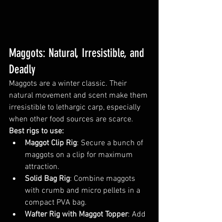
Maggots: Natural, Irresistible, and 
Deadly
Maggots are a winter classic. Their 
natural movement and scent make them 
irresistible to lethargic carp, especially 
when other food sources are scarce.
Best rigs to use:
Maggot Clip Rig
: Secure a bunch of 
maggots on a clip for maximum 
attraction.
Solid Bag Rig
: Combine maggots 
with crumb and micro pellets in a 
compact PVA bag.
Wafter Rig with Maggot Topper
: Add 