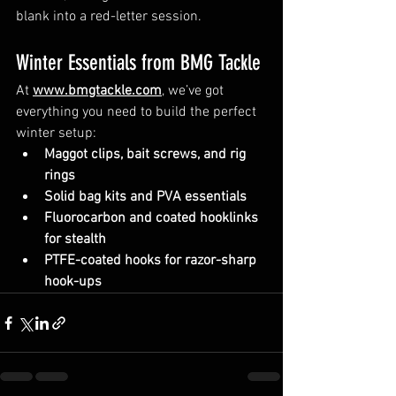
blank into a red-letter session.
Winter Essentials from BMG Tackle
At 
www.bmgtackle.com
, we’ve got 
everything you need to build the perfect 
winter setup:
Maggot clips, bait screws, and rig 
rings
Solid bag kits and PVA essentials
Fluorocarbon and coated hooklinks 
for stealth
PTFE-coated hooks for razor-sharp 
hook-ups