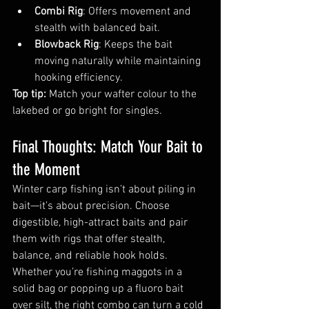
Combi Rig
: Offers movement and 
stealth with balanced bait.
Blowback Rig
: Keeps the bait 
moving naturally while maintaining 
hooking efficiency.
Top tip:
 Match your wafter colour to the 
lakebed or go bright for singles.
Final Thoughts: Match Your Bait to 
the Moment
Winter carp fishing isn’t about piling in 
bait—it’s about precision. Choose 
digestible, high-attract baits and pair 
them with rigs that offer stealth, 
balance, and reliable hook holds. 
Whether you’re fishing maggots in a 
solid bag or popping up a fluoro bait 
over silt, the right combo can turn a cold 