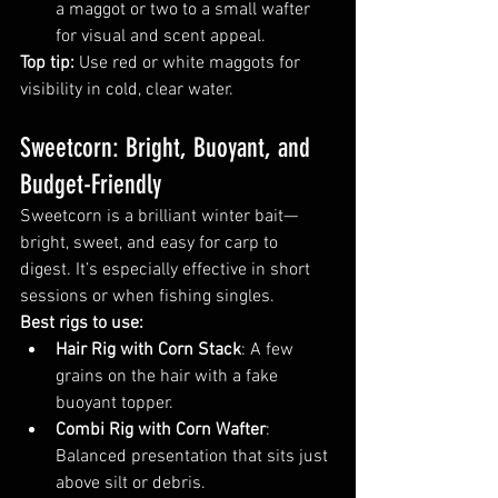
a maggot or two to a small wafter 
for visual and scent appeal.
Top tip:
 Use red or white maggots for 
visibility in cold, clear water.
Sweetcorn: Bright, Buoyant, and 
Budget-Friendly
Sweetcorn is a brilliant winter bait—
bright, sweet, and easy for carp to 
digest. It’s especially effective in short 
sessions or when fishing singles.
Best rigs to use:
Hair Rig with Corn Stack
: A few 
grains on the hair with a fake 
buoyant topper.
Combi Rig with Corn Wafter
: 
Balanced presentation that sits just 
above silt or debris.