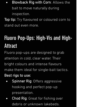
Blowback Rig with Corn
: Allows the 
bait to move naturally during 
inspection.
Top tip:
 Try flavoured or coloured corn to 
stand out even more.
Fluoro Pop-Ups: High-Vis and High-
Attract
Fluoro pop-ups are designed to grab 
attention in cold, clear water. Their 
bright colours and intense flavours 
make them ideal for single-bait tactics.
Best rigs to use:
Spinner Rig
: Offers aggressive 
hooking and perfect pop-up 
presentation.
Chod Rig
: Great for fishing over 
debris or unknown lakebeds.