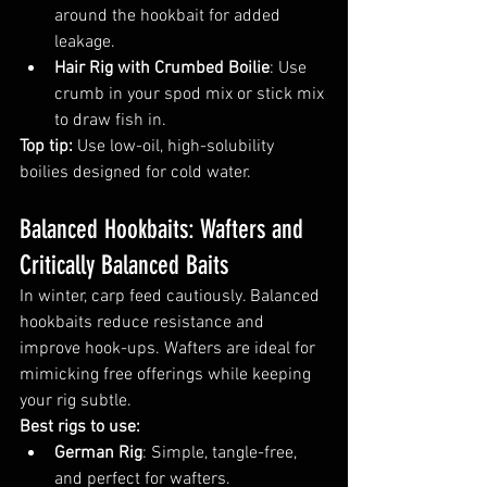
around the hookbait for added 
leakage.
Hair Rig with Crumbed Boilie
: Use 
crumb in your spod mix or stick mix 
to draw fish in.
Top tip:
 Use low-oil, high-solubility 
boilies designed for cold water.
Balanced Hookbaits: Wafters and 
Critically Balanced Baits
In winter, carp feed cautiously. Balanced 
hookbaits reduce resistance and 
improve hook-ups. Wafters are ideal for 
mimicking free offerings while keeping 
your rig subtle.
Best rigs to use:
German Rig
: Simple, tangle-free, 
and perfect for wafters.