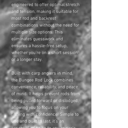
engineered to offer optimal stretch
and tension, making it suitable for
most rod and backrest
combinations without the need for
multiple size options. This
eliminates guesswork and
ensures a hassle-free setup,
whether you're on a short session
or a longer stay.
Built with carp anglers in mind,
the Bungee Rod Lock combines
convenience, reliability, and peace
of mind. It helps prevent rods from
being pulled forward or dislodged,
allowing you to focus on your
fishing with confidence. Simple to
use and built to last, it’s an