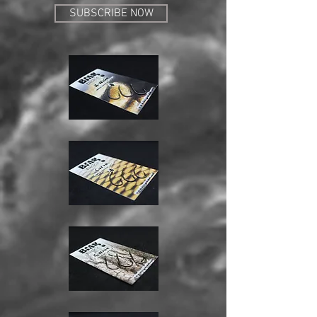
SUBSCRIBE NOW