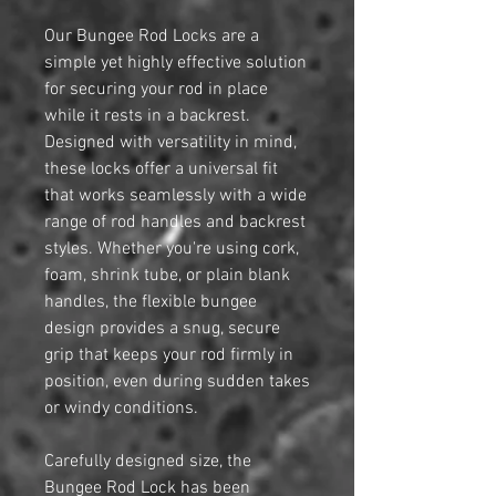
Our Bungee Rod Locks are a
simple yet highly effective solution
for securing your rod in place
while it rests in a backrest.
Designed with versatility in mind,
these locks offer a universal fit
that works seamlessly with a wide
range of rod handles and backrest
styles. Whether you're using cork,
foam, shrink tube, or plain blank
handles, the flexible bungee
design provides a snug, secure
grip that keeps your rod firmly in
position, even during sudden takes
or windy conditions.
Carefully designed size, the
Bungee Rod Lock has been