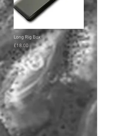
Long Rig Box
Bungee Rod Locks
Price
Price
£18.00
£5.00