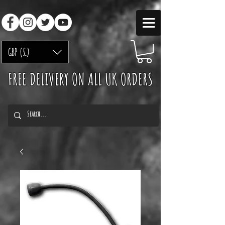
GBP (£)
FREE DELIVERY ON ALL UK ORDERS