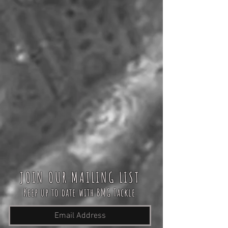
JOIN OUR MAILING LIST
Keep up to date with BMG Tackle