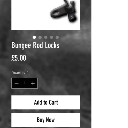
Bungee Rod Locks
Price
£5.00
Quantity
*
Add to Cart
Buy Now