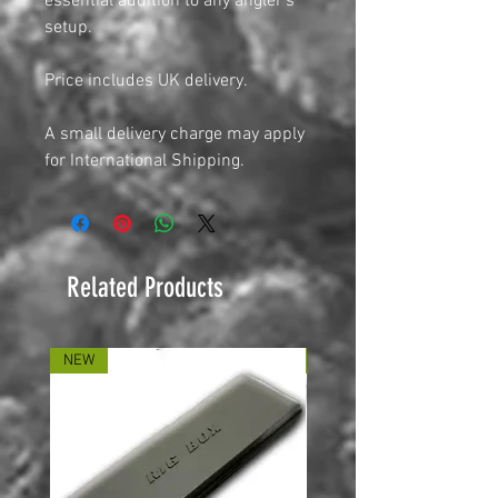
essential addition to any angler’s
setup.
Price includes UK delivery.
A small delivery charge may apply
for International Shipping.
Related Products
NEW
NEW