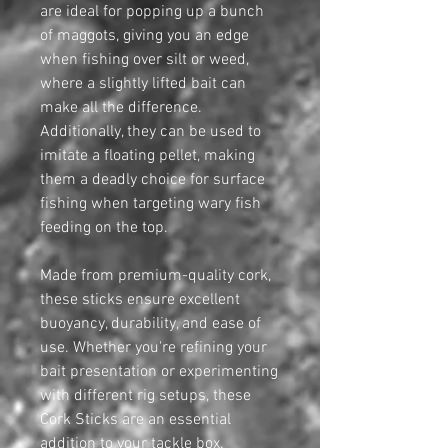
are ideal for popping up a bunch
of maggots, giving you an edge
when fishing over silt or weed,
where a slightly lifted bait can
make all the difference.
Additionally, they can be used to
imitate a floating pellet, making
them a deadly choice for surface
fishing when targeting wary fish
feeding on the top.
Made from premium-quality cork,
these sticks ensure excellent
buoyancy, durability, and ease of
use. Whether you're refining your
bait presentation or experimenting
with different rig setups, these
Cork Sticks are an essential
addition to your tackle box.