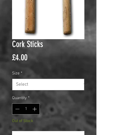
Cork Sticks
Price
£4.00
Size
*
Quantity
*
Out of Stock