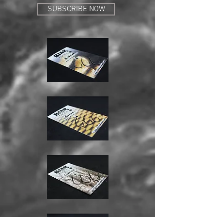
SUBSCRIBE NOW