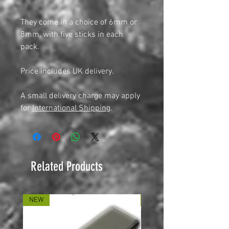
They come in a choice of 6mm or
8mm, with five sticks in each
pack.
Price includes UK delivery.
A small delivery charge may apply
for
International Shipping
.
Related Products
NEW
NEW