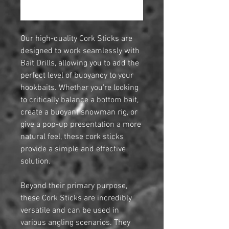
Notify When Available
Our high-quality Cork Sticks are
designed to work seamlessly with
Bait Drills, allowing you to add the
perfect level of buoyancy to your
hookbaits. Whether you're looking
to critically balance a bottom bait,
create a buoyant snowman rig, or
give a pop-up presentation a more
natural feel, these cork sticks
provide a simple and effective
solution.
Beyond their primary purpose,
these Cork Sticks are incredibly
versatile and can be used in
various angling scenarios. They