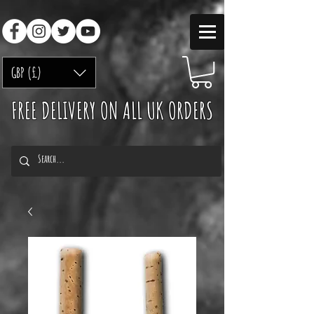
GBP (£)
FREE DELIVERY ON ALL UK ORDERS