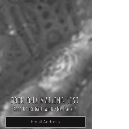
JOIN OUR MAILING LIST
Keep up to date with BMG Tackle