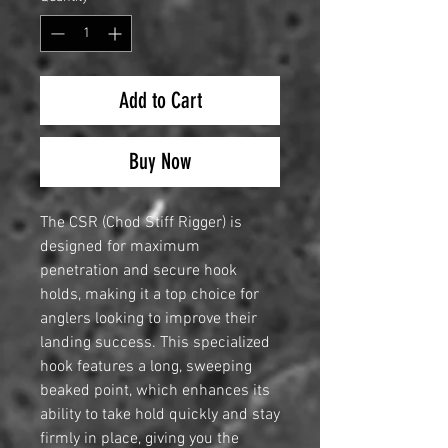
Add to Cart
Buy Now
The CSR (Chod Stiff Rigger) is
designed for maximum
penetration and secure hook
holds, making it a top choice for
anglers looking to improve their
landing success. This specialized
hook features a long, sweeping
beaked point, which enhances its
ability to take hold quickly and stay
firmly in place, giving you the