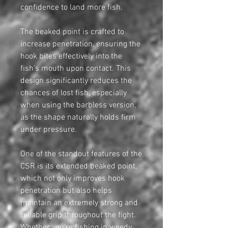
confidence to land more fish.
The beaked point is crafted to
increase penetration, ensuring the
hook bites effectively into the
fish’s mouth upon contact. This
design significantly reduces the
chances of lost fish, especially
when using the barbless version,
as the shape naturally holds firm
under pressure.
One of the standout features of the
CSR is its extended beaked point,
which not only improves hook
penetration but also helps
maintain an extremely strong and
reliable grip throughout the fight.
Whether you're fishing in weedy,