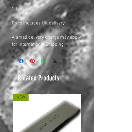
10 per pack
Price includes UK delivery.
A small delivery charge may apply
for
International Shipping
.
Related Products
NEW
NEW