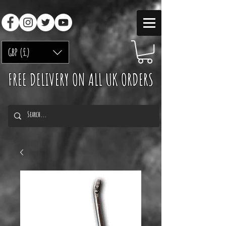
GBP (£)
FREE DELIVERY ON ALL UK ORDERS