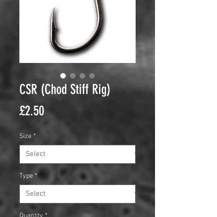
CSR (Chod Stiff Rig)
Price
£2.50
Size
*
Type
*
Quantity
*