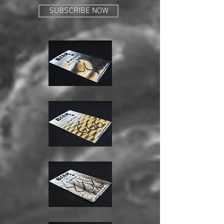
SUBSCRIBE NOW