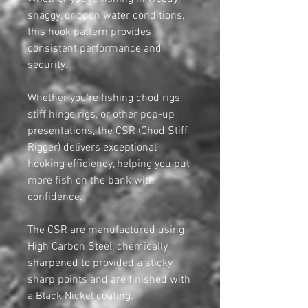
snaggy, or open water conditions,
this hook pattern provides
consistent performance and
security.
Whether you're fishing chod rigs,
stiff hinge rigs, or other pop-up
presentations, the CSR (Chod Stiff
Rigger) delivers exceptional
hooking efficiency, helping you put
more fish on the bank with
confidence.
The CSR are manufactured using
High Carbon Steel, chemically
sharpened to provided a sticky
sharp points and are finished with
a Black Nickel coating.