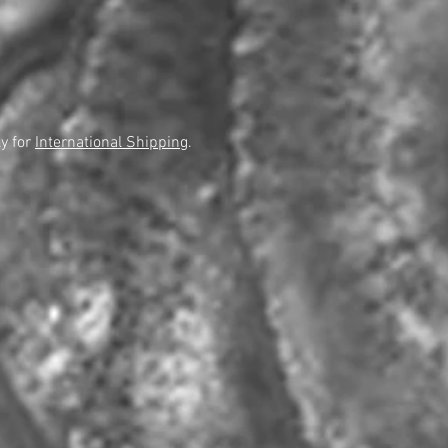
y for
International Shipping
.