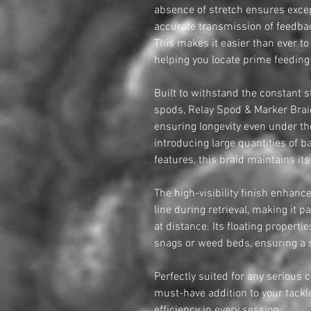
absence of stretch ensures excep
accurate transmission of feedbac
This makes it easier than ever t
helping you locate prime feeding
Built to withstand the constant s
spods, Relay Spod & Marker Braid
ensuring longevity even under t
introducing large quantities of 
features, this braid maintains it
The high-visibility finish enhanc
line during retrieval, making it p
at distance. Its floating properti
snags or weed beds, ensuring a s
Perfectly suited for any serious 
must-have addition to your tackle
efficiency in every session.