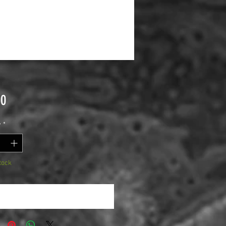
Price
00
y
*
tock
Notify When Available