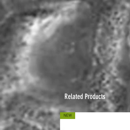
Related Products
NEW