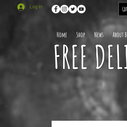
Log In
GB
Home
Shop
News
About 
FREE DEL