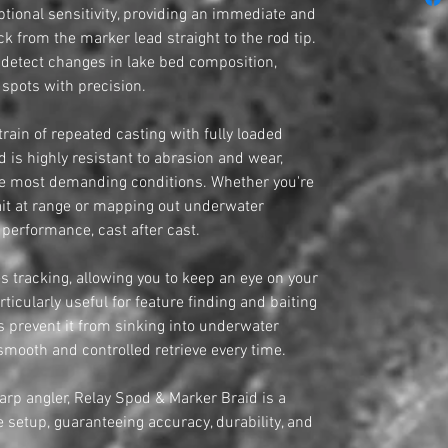
tional sensitivity, providing an immediate and
k from the marker lead straight to the rod tip.
o detect changes in lake bed composition,
 spots with precision.
train of repeated casting with fully loaded
 is highly resistant to abrasion and wear,
he most demanding conditions. Whether you're
bait at range or mapping out underwater
s performance, cast after cast.
es tracking, allowing you to keep an eye on your
articularly useful for feature finding and baiting
es prevent it from sinking into underwater
mooth and controlled retrieve every time.
carp angler, Relay Spod & Marker Braid is a
 setup, guaranteeing accuracy, durability, and