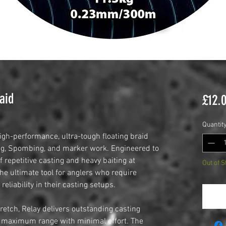
aid
£12.
Quantit
igh-performance, ultra-tough floating braid
ing, Spombing, and marker work. Engineered to
 repetitive casting and heavy baiting at
Out of S
the ultimate tool for anglers who require
reliability in their casting setups.
retch, Relay delivers outstanding casting
ve maximum range with minimal effort. The