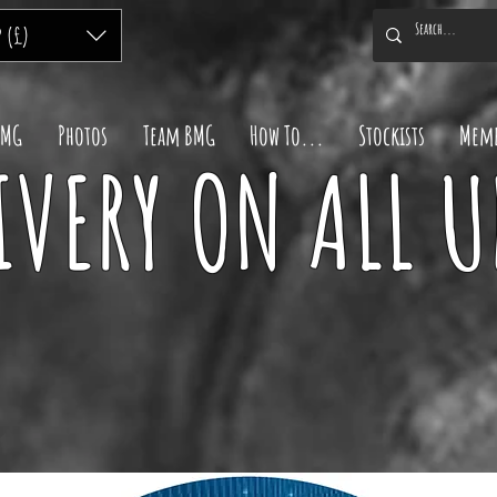
P (£)
BMG
Photos
Team BMG
How To...
Stockists
Memb
IVERY ON ALL 