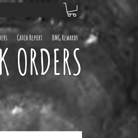
ers
Catch Report
BMG Rewards
UK ORDERS