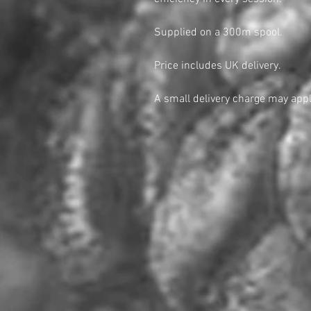
Supplied on a 300m spool.
Price includes UK delivery.
A small delivery charge may appl