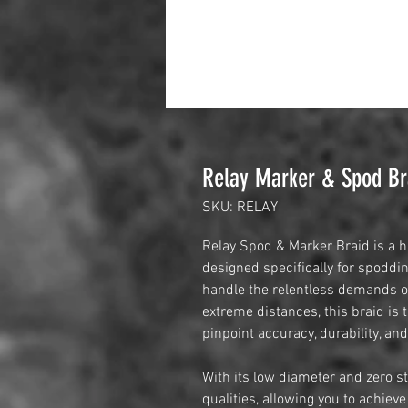
Relay Marker & Spod Br
SKU: RELAY
Relay Spod & Marker Braid is a h
designed specifically for spodd
handle the relentless demands of
extreme distances, this braid is 
pinpoint accuracy, durability, and 
With its low diameter and zero st
qualities, allowing you to achie