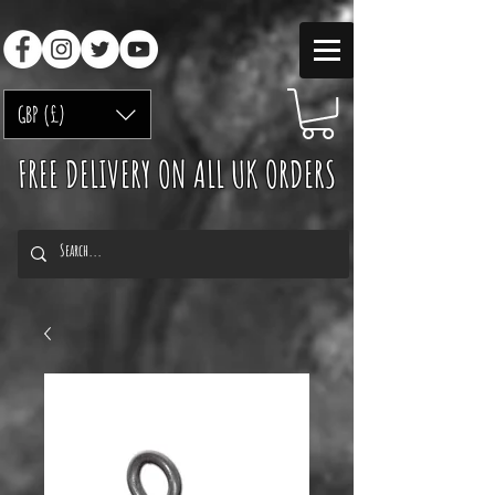
GBP (£)
FREE DELIVERY ON ALL UK ORDERS