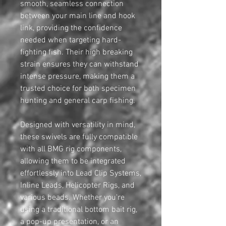
smooth, seamless connection
between your main line and hook
link, providing the confidence
needed when targeting hard-
fighting fish. Their high breaking
strain ensures they can withstand
intense pressure, making them a
trusted choice for both specimen
hunting and general carp fishing.
Designed with versatility in mind,
these swivels are fully compatible
with all BMG rig components,
allowing them to be integrated
effortlessly into Lead Clip Systems,
Inline Leads, Helicopter Rigs, and
various beads. Whether you're
using a traditional bottom bait rig,
a pop-up presentation, or an