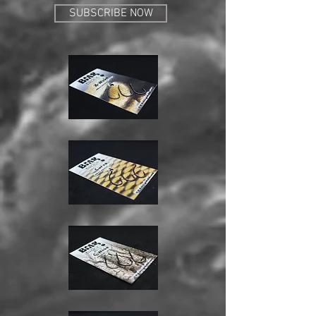
SUBSCRIBE NOW