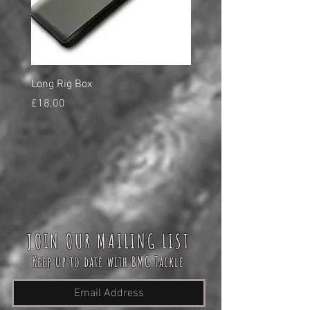
Long Rig Box
Bungee Rod Locks
Price
Price
£18.00
£5.00
JOIN OUR MAILING LIST
Keep up to date with BMG Tackle