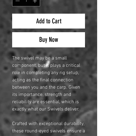
Add to Cart
Buy Now
The swivel may be a small
component, but it plays a critical
role in completing any rig setup,
acting as the final connection
between you and the carp. Given
its importance, strength and
reliability are essential, which is
exactly what our Swivels deliver.
Crafted with exceptional durability,
these round-eyed swivels ensure a