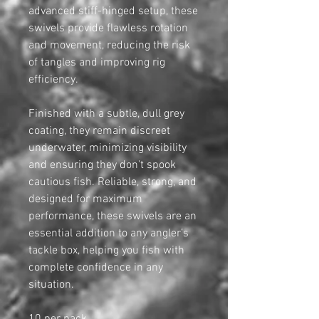
advanced stiff-hinged setup, these
swivels provide flawless rotation
and movement, reducing the risk
of tangles and improving rig
efficiency.
Finished with a subtle, dull grey
coating, they remain discreet
underwater, minimizing visibility
and ensuring they don't spook
cautious fish. Reliable, strong, and
designed for maximum
performance, these swivels are an
essential addition to any angler’s
tackle box, helping you fish with
complete confidence in any
situation.