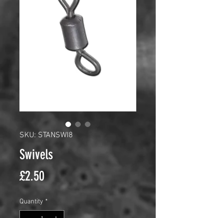
SKU: STANSWI8
Swivels
Price
£2.50
Quantity
*