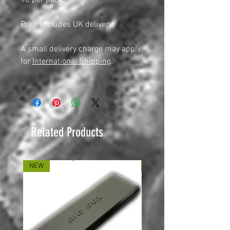
10 per pack.
Price includes UK delivery.
A small delivery charge may apply
for
International Shipping
.
Related Products
NEW
NEW