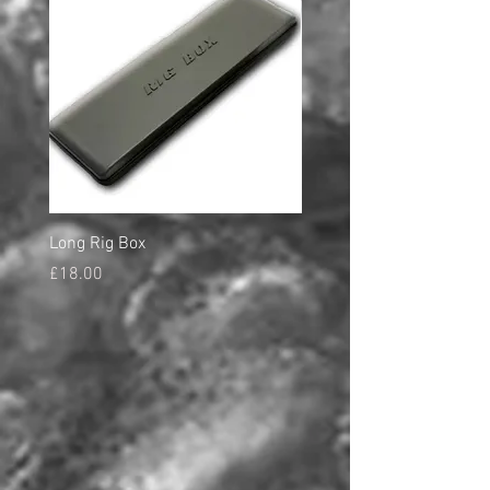
Long Rig Box
Bungee Rod Locks
Price
Price
£18.00
£5.00