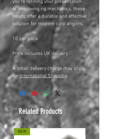
you're refining your presentation
or improving rig mechanics, these
beads offer a durable and effective
solution for modern carp anglers.
10 per pack.
Price includes UK delivery.
A small delivery charge may apply
for
International Shipping
.
Related Products
NEW
NEW