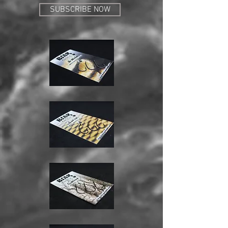
SUBSCRIBE NOW