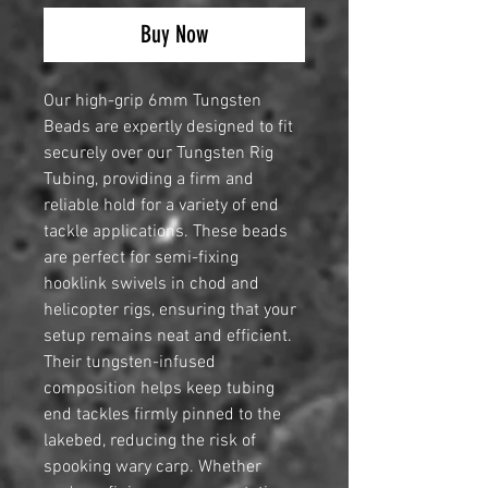
Buy Now
Our high-grip 6mm Tungsten
Beads are expertly designed to fit
securely over our Tungsten Rig
Tubing, providing a firm and
reliable hold for a variety of end
tackle applications. These beads
are perfect for semi-fixing
hooklink swivels in chod and
helicopter rigs, ensuring that your
setup remains neat and efficient.
Their tungsten-infused
composition helps keep tubing
end tackles firmly pinned to the
lakebed, reducing the risk of
spooking wary carp. Whether