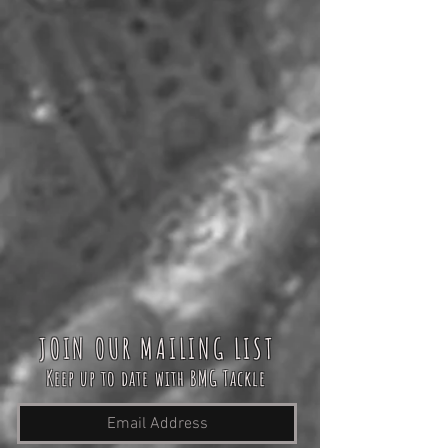
JOIN OUR MAILING LIST
Keep up to date with BMG Tackle