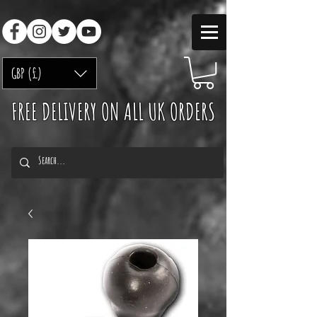
GBP (£)
FREE DELIVERY ON ALL UK ORDERS