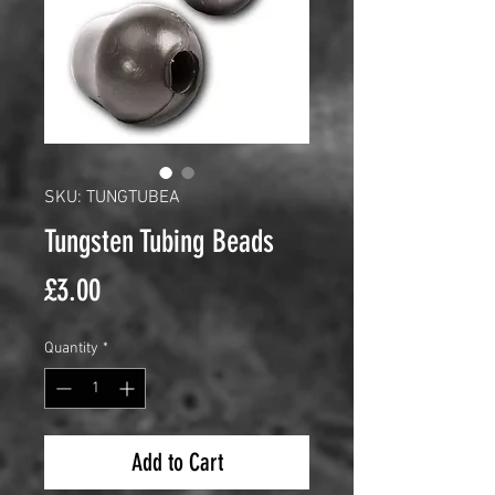
SKU: TUNGTUBEA
Tungsten Tubing Beads
Price
£3.00
Quantity
*
Add to Cart