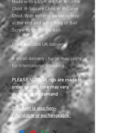
Made with a CSR, R-CSR, R-Circle
Chod, R-Square Chod or R-Curve
Chod. With either a swivel or loop
at the end and a Rig Ring or Bait
Screw to attach the bait
Price includes UK delivery.
A small delivery charge may apply
for International Shipping.
PLEASE NOTE, all rigs are made to
order so lead time may vary
depending on demand
This item is also non-
refundable or exchangeable.