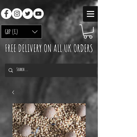
GBP (£)
FREE DELIVERY ON ALL UK ORDERS