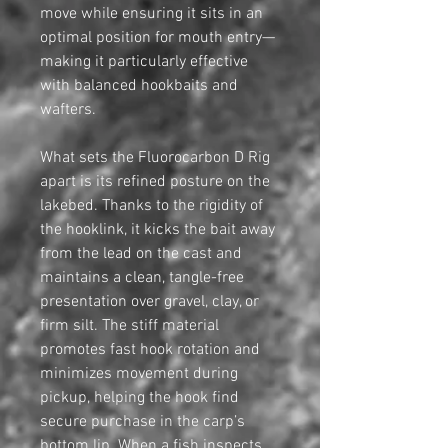
move while ensuring it sits in an
optimal position for mouth entry—
making it particularly effective
with balanced hookbaits and
wafters.
What sets the Fluorocarbon D Rig
apart is its refined posture on the
lakebed. Thanks to the rigidity of
the hooklink, it kicks the bait away
from the lead on the cast and
maintains a clean, tangle-free
presentation over gravel, clay, or
firm silt. The stiff material
promotes fast hook rotation and
minimizes movement during
pickup, helping the hook find
secure purchase in the carp’s
bottom lip. When a fish inspects