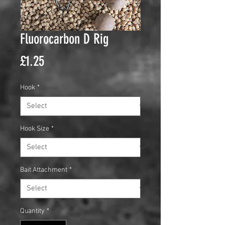
Fluorocarbon D Rig
Price
£1.25
Hook
*
Hook Size
*
Bait Attachment
*
Quantity
*