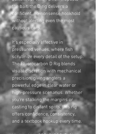
the bait, the D rig delivers a
confident, no-nonsense hookhold
without alerting even the most
cautious carp.
It’s especially effective in
pressured venues, where fish
scrutinize every detail of the setup.
The Fluorocarbon D Rig blends
visual discretion with mechanical
precision, giving anglers a
powerful edge in clear water or
high-pressure scenarios. Whether
you’re stalking the margins or
casting to distant spots, this rig
offers confidence, consistency,
and a textbook hookup every time.