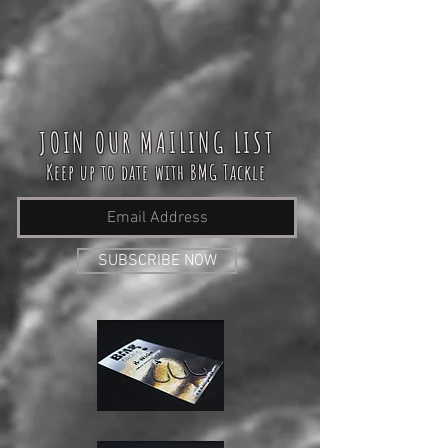
JOIN OUR MAILING LIST
Keep up to date with BMG Tackle
SUBSCRIBE NOW