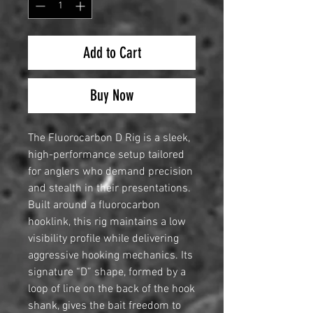
Add to Cart
Buy Now
The Fluorocarbon D Rig is a sleek,
high-performance setup tailored
for anglers who demand precision
and stealth in their presentations.
Built around a fluorocarbon
hooklink, this rig maintains a low
visibility profile while delivering
aggressive hooking mechanics. Its
signature “D” shape, formed by a
loop of line on the back of the hook
shank, gives the bait freedom to