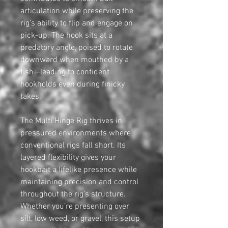
articulation while preserving the
rig’s ability to flip and engage on
pick-up. The hook sits at a
predatory angle, poised to rotate
downward when mouthed by a
fish—leading to confident
hookholds even during finicky
takes.
The Multi Hinge Rig thrives in
pressured environments where
conventional rigs fall short. Its
layered flexibility gives your
hookbait a lifelike presence while
maintaining precision and control
throughout the rig’s structure.
Whether you’re presenting over
silt, low weed, or gravel, this setup