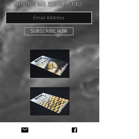
Keep up to date with BMG Tackle
SUBSCRIBE NOW