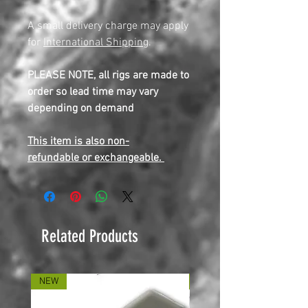
A small delivery charge may apply
for
International Shipping
.
PLEASE NOTE, all rigs are made to
order so lead time may vary
depending on demand
This item is also non-
refundable or exchangeable.
Related Products
NEW
NEW