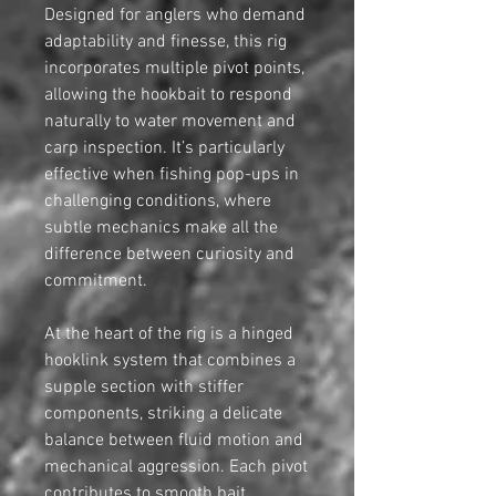
Designed for anglers who demand
adaptability and finesse, this rig
incorporates multiple pivot points,
allowing the hookbait to respond
naturally to water movement and
carp inspection. It’s particularly
effective when fishing pop-ups in
challenging conditions, where
subtle mechanics make all the
difference between curiosity and
commitment.
At the heart of the rig is a hinged
hooklink system that combines a
supple section with stiffer
components, striking a delicate
balance between fluid motion and
mechanical aggression. Each pivot
contributes to smooth bait