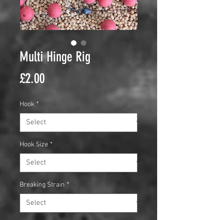
Multi Hinge Rig
Price
£2.00
Hook
*
Hook Size
*
Breaking Strain
*