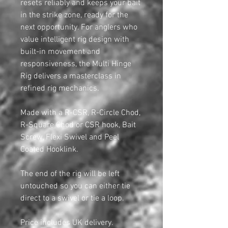
resets reliably and keeps your bait
in the strike zone, ready for the
next opportunity. For anglers who
value intelligent rig design with
built-in movement and
responsiveness, the Multi Hinge
Rig delivers a masterclass in
refined rig mechanics.
Made with a R-CSR, R-Circle Chod,
R-Square Chod or CSR hook, Bait
Screw, Flexi Swivel and Peel
Coated Hooklink.
The end of the rig will be left
untouched so you can either tie
direct to a swivel or tie a loop.
Price includes UK delivery.