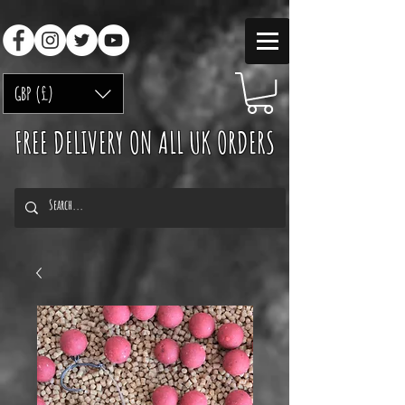
GBP (£)
FREE DELIVERY ON ALL UK ORDERS