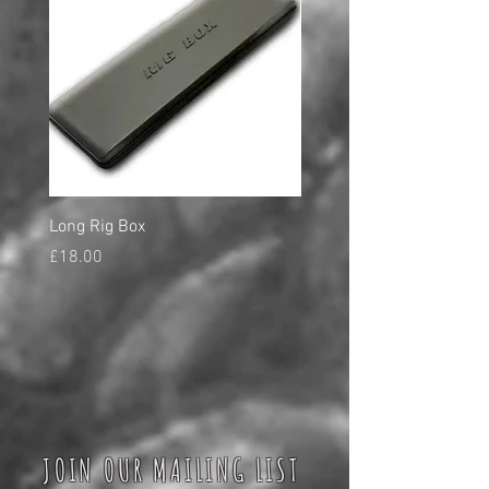
Long Rig Box
Bungee Rod Locks
Price
Price
£18.00
£5.00
JOIN OUR MAILING LIST