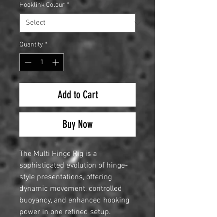
Hooklink Colour
*
Quantity
*
Add to Cart
Buy Now
The Multi Hinge Rig is a
sophisticated evolution of hinge-
style presentations, offering
dynamic movement, controlled
buoyancy, and enhanced hooking
power in one refined setup.