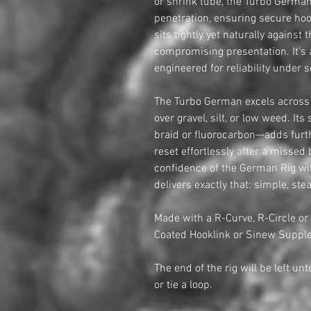
or shrink tube, the Turbo German 
penetration, ensuring secure hoo
sits tightly yet naturally against
compromising presentation. It’s 
engineered for reliability under s
The Turbo German excels across a
over gravel, silt, or low weed. It
braid or fluorocarbon—adds furth
reset effortlessly after a missed
confidence of the German Rig wi
delivers exactly that: simple, stea
Made with a R-Curve, R-Circle or
Coated Hooklink or Sinew Supple
The end of the rig will be left un
or tie a loop.