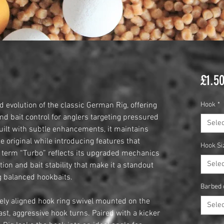
£1.5
 evolution of the classic German Rig, offering
Hook
*
nd bait control for anglers targeting pressured
Selec
Built with subtle enhancements, it maintains
he original while introducing features that
Hook Si
 term “Turbo” reflects its upgraded mechanics
Selec
on and bait stability that make it a standout
g balanced hookbaits.
Barbed 
cisely aligned hook ring swivel mounted on the
Selec
st, aggressive hook turns. Paired with a kicker