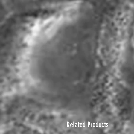
Related Products