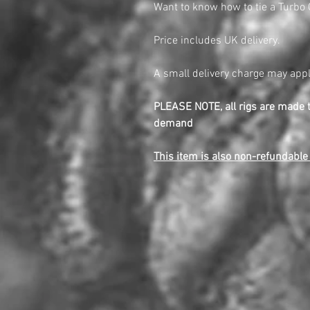
Want to know how to tie a Turbo
Price includes UK delivery.
A small delivery charge may appl
PLEASE NOTE, all rigs are made 
demand
This item is also non-refundabl