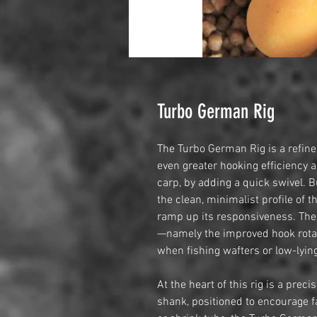
Turbo German Rig
The Turbo German Rig is a refined
even greater hooking efficiency a
carp, by adding a quick swivel. 
the clean, minimalist profile of t
ramp up its responsiveness. The
—namely the improved hook rotati
when fishing wafters or low-lyin
At the heart of this rig is a pre
shank, positioned to encourage fa