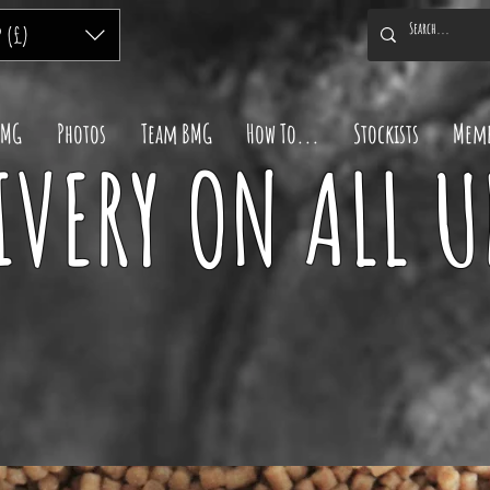
P (£)
BMG
Photos
Team BMG
How To...
Stockists
Memb
IVERY ON ALL 