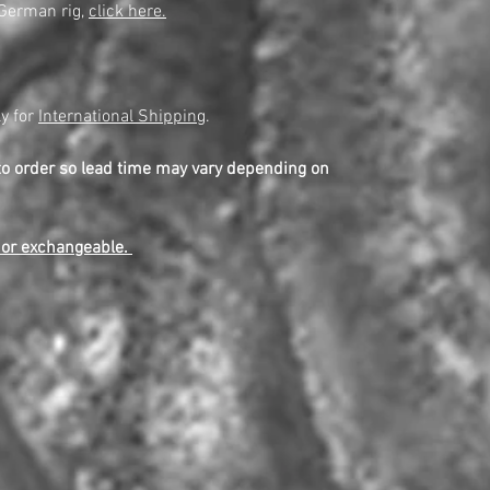
 German rig,
click here.
y for
International Shipping
.
to order so lead time may vary depending on
e or exchangeable.