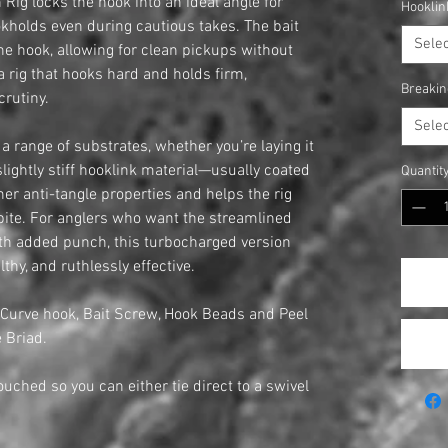
Rig locks the hook into an ideal angle for
Hooklin
kholds even during cautious takes. The bait
Selec
 the hook, allowing for clean pickups without
a rig that hooks hard and holds firm,
Breakin
crutiny.
Selec
 range of substrates, whether you’re laying it
s slightly stiff hooklink material—usually coated
Quantit
er anti-tangle properties and helps the rig
 bite. For anglers who want the streamlined
th added punch, this turbocharged version
lthy, and ruthlessly effective.
 Curve hook, Bait Screw, Hook Beads and Peel
 Briad.
touched so you can either tie direct to a swivel