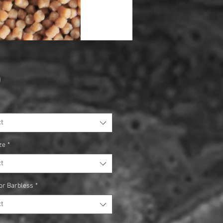
Price
0
t
ze
*
t
or Barbless
*
t