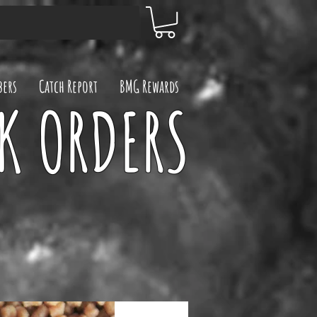
ers
Catch Report
BMG Rewards
UK ORDERS