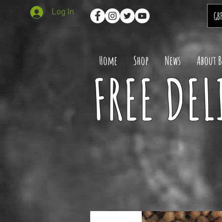
Log In
GB
Home
Shop
News
About 
FREE DEL