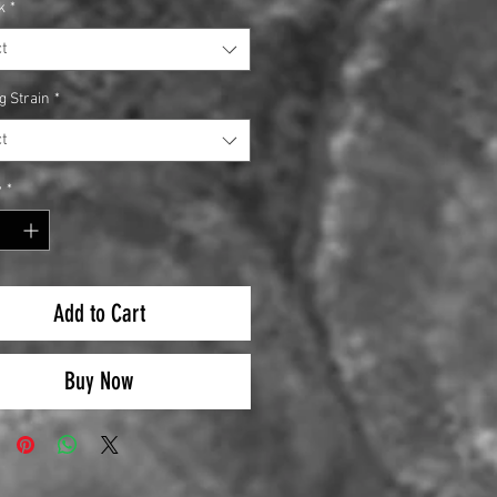
k
*
t
g Strain
*
t
y
*
Add to Cart
Buy Now